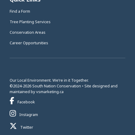
Find a Form
Tree Planting Services
Conservation Areas
Career Opportunities
Our Local Environment. We’re in it Together.
©2024-2026 South Nation Conservation • Site designed and
This link opens in a new window
maintained by
vsmarketing.ca
This link opens in a new window
Facebook
This link opens in a new window
Instagram
This link opens in a new window
Twitter