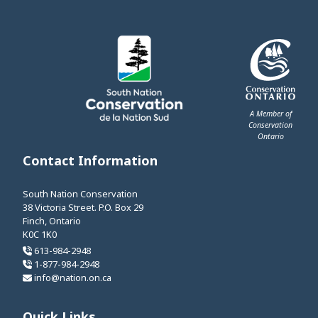
A Member of
Conservation
Ontario
This link opens 
Contact Information
South Nation Conservation
38 Victoria Street. P.O. Box 29
Finch, Ontario
K0C 1K0
613-984-2948
1-877-984-2948
info@nation.on.ca
Quick Links