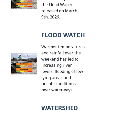
the Flood Watch
released on March
Tap this card to view the d
9th, 2026.
FLOOD WATCH
Warmer temperatures
and rainfall over the
weekend has led to
increasing river
levels, flooding of low-
lying areas and
unsafe conditions
Tap this card to vie
near waterways.
WATERSHED