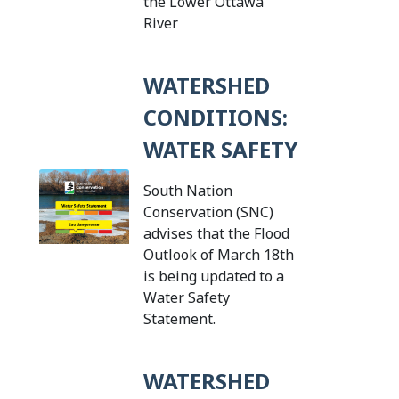
the Lower Ottawa
Tap this card to view the details
River
WATERSHED
CONDITIONS:
WATER SAFETY
South Nation
Conservation (SNC)
advises that the Flood
Outlook of March 18th
is being updated to a
Water Safety
Tap this card to view the
Statement.
WATERSHED