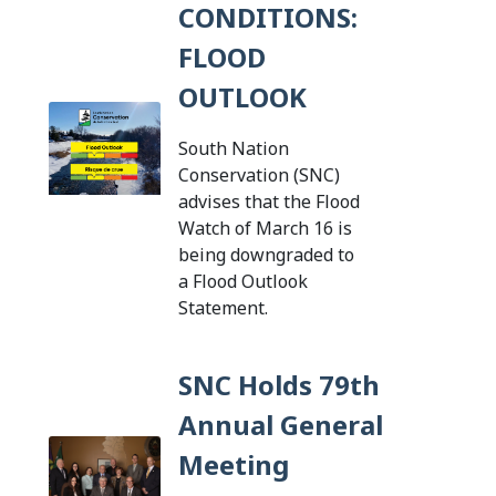
CONDITIONS:
FLOOD
OUTLOOK
South Nation
Conservation (SNC)
advises that the Flood
Watch of March 16 is
being downgraded to
a Flood Outlook
Tap this card to view th
Statement.
SNC Holds 79th
Annual General
Meeting