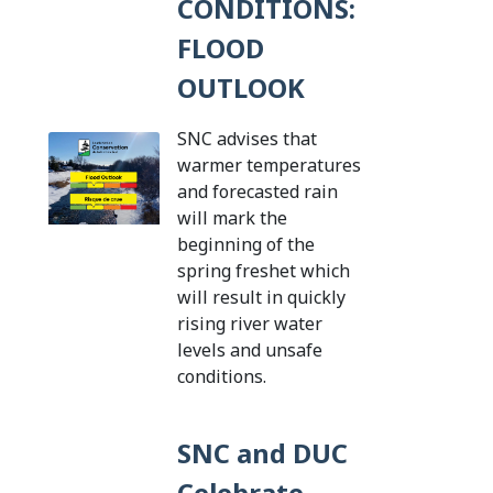
CONDITIONS:
FLOOD
OUTLOOK
SNC advises that
warmer temperatures
and forecasted rain
will mark the
beginning of the
spring freshet which
will result in quickly
rising river water
levels and unsafe
Tap this card to view th
conditions.
SNC and DUC
Celebrate