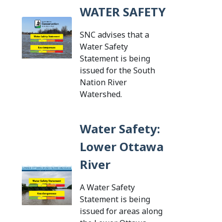
WATER SAFETY
SNC advises that a
Water Safety
Statement is being
issued for the South
Nation River
Tap this card to view th
Watershed.
Water Safety:
Lower Ottawa
River
A Water Safety
Statement is being
issued for areas along