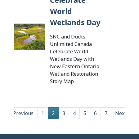
World
Wetlands Day
SNC and Ducks
Unlimited Canada
Celebrate World
Wetlands Day with
New Eastern Ontario
Wetland Restoration
Tap this card to view the d
Story Map
Previous
1
2
3
4
5
6
7
Next