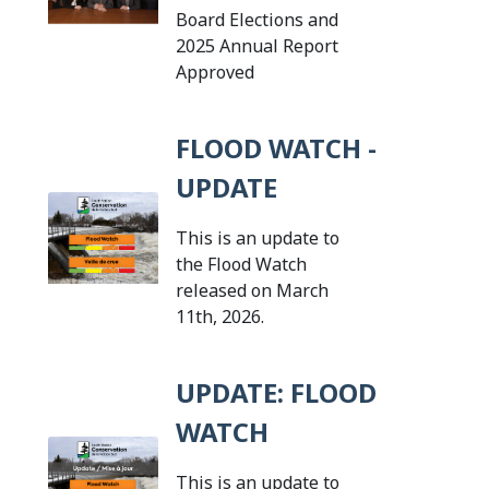
Board Elections and
2025 Annual Report
Tap this card to view the de
Approved
FLOOD WATCH -
UPDATE
This is an update to
the Flood Watch
released on March
Tap this card to view the 
11th, 2026.
UPDATE: FLOOD
WATCH
This is an update to