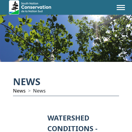
NEWS
News
News
WATERSHED
CONDITIONS -