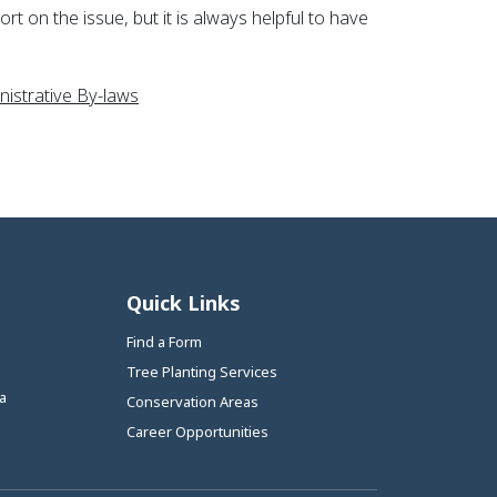
t on the issue, but it is always helpful to have
This link opens in a new window
istrative By-laws
Quick Links
Find a Form
Tree Planting Services
a
Conservation Areas
Career Opportunities