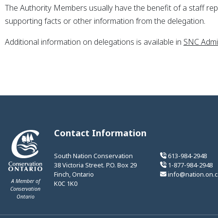
The Authority Members usually have the benefit of a staff repor
supporting facts or other information from the delegation.
Additional information on delegations is available in
SNC Admin
Contact Information
South Nation Conservation
613-984-2948
38 Victoria Street. P.O. Box 29
1-877-984-2948
Finch, Ontario
info@nation.on.c
A Member of
K0C 1K0
Conservation
Ontario
This link opens in a new window