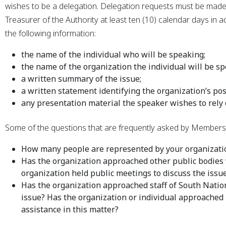
wishes to be a delegation. Delegation requests must be made
Treasurer of the Authority at least ten (10) calendar days in
the following information:
the name of the individual who will be speaking;
the name of the organization the individual will be sp
a written summary of the issue;
a written statement identifying the organization’s pos
any presentation material the speaker wishes to rely 
Some of the questions that are frequently asked by Members o
How many people are represented by your organizatio
Has the organization approached other public bodies 
organization held public meetings to discuss the issue
Has the organization approached staff of South Nation
issue? Has the organization or individual approached
assistance in this matter?