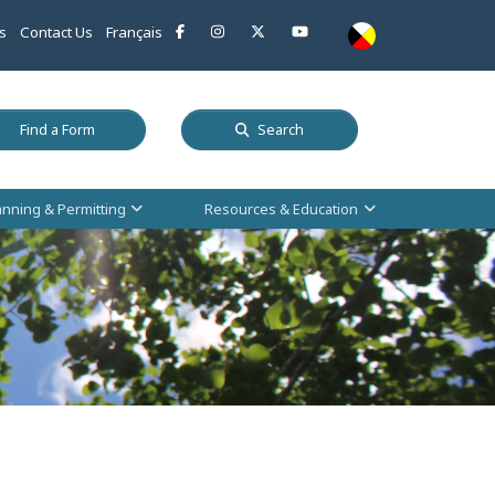
This link opens in a new window
This link opens in a new window
This link opens in a new window
This link opens in a new w
s
Contact Us
Français
 a new window
This link opens in a new window
Find a Form
Search
anning & Permitting
Resources & Education