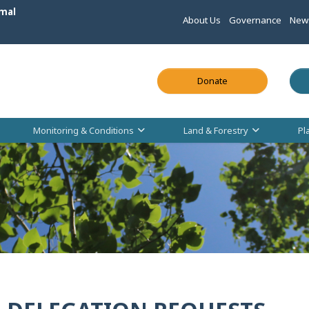
mal
About Us
Governance
New
This link opens in
Donate
Monitoring & Conditions
Land & Forestry
Pl