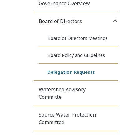
Governance Overview
Click to E
Board of Directors
Board of Directors Meetings
Board Policy and Guidelines
Delegation Requests
Watershed Advisory
Committe
Source Water Protection
Committee