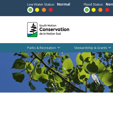
Low Water Status:
Normal
Flood Status:
Nor
Parks & Recreation
Stewardship & Grants