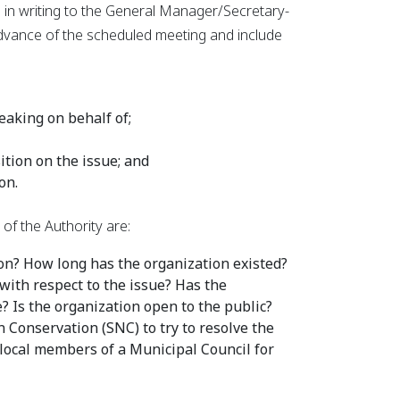
 in writing to the General Manager/Secretary-
 advance of the scheduled meeting and include
eaking on behalf of;
ition on the issue; and
on.
f the Authority are:
n? How long has the organization existed?
with respect to the issue? Has the
? Is the organization open to the public?
 Conservation (SNC) to try to resolve the
 local members of a Municipal Council for