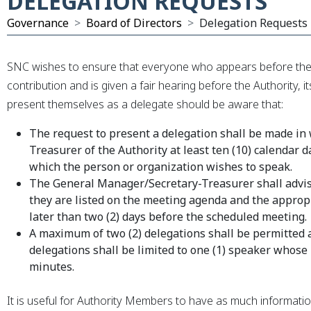
DELEGATION REQUESTS
Governance
Board of Directors
Delegation Requests
xpand Submenu
SNC wishes to ensure that everyone who appears before the 
contribution and is given a fair hearing before the Authority,
present themselves as a delegate should be aware that:
The request to present a delegation shall be made in
Treasurer of the Authority at least ten (10) calendar 
which the person or organization wishes to speak.
The General Manager/Secretary-Treasurer shall advis
they are listed on the meeting agenda and the appropr
later than two (2) days before the scheduled meeting.
A maximum of two (2) delegations shall be permitted 
delegations shall be limited to one (1) speaker whose
minutes.
It is useful for Authority Members to have as much informati