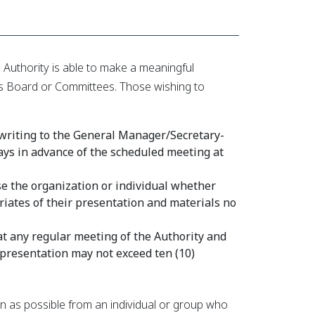
Authority is able to make a meaningful
 its Board or Committees. Those wishing to
 writing to the General Manager/Secretary-
days in advance of the scheduled meeting at
e the organization or individual whether
iates of their presentation and materials no
at any regular meeting of the Authority and
 presentation may not exceed ten (10)
on as possible from an individual or group who