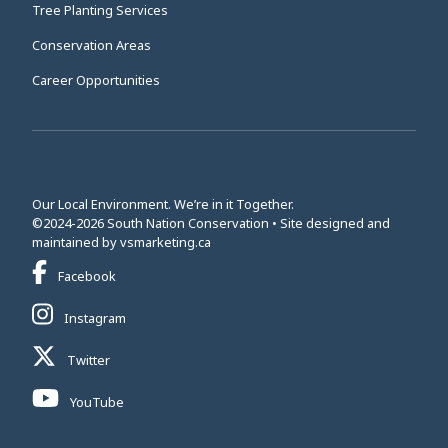
Tree Planting Services
Conservation Areas
Career Opportunities
Our Local Environment. We’re in it Together.
©2024-2026 South Nation Conservation • Site designed and
This link opens in a new window
maintained by
vsmarketing.ca
This link opens in a new window
Facebook
This link opens in a new window
Instagram
This link opens in a new window
Twitter
This link opens in a new window
YouTube