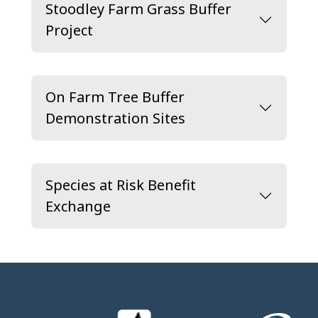
Stoodley Farm Grass Buffer
Project
On Farm Tree Buffer
Demonstration Sites
Species at Risk Benefit
Exchange