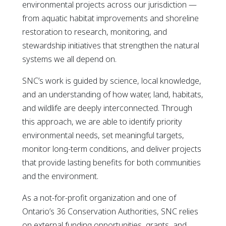
environmental projects across our jurisdiction —
from aquatic habitat improvements and shoreline
restoration to research, monitoring, and
stewardship initiatives that strengthen the natural
systems we all depend on.
SNC’s work is guided by science, local knowledge,
and an understanding of how water, land, habitats,
and wildlife are deeply interconnected. Through
this approach, we are able to identify priority
environmental needs, set meaningful targets,
monitor long-term conditions, and deliver projects
that provide lasting benefits for both communities
and the environment.
As a not-for-profit organization and one of
Ontario’s 36 Conservation Authorities, SNC relies
on external funding opportunities, grants, and