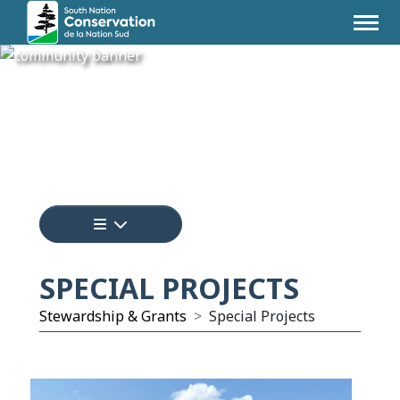
Tap to display a menu of all the pages i
SPECIAL PROJECTS
Stewardship & Grants
Special Projects