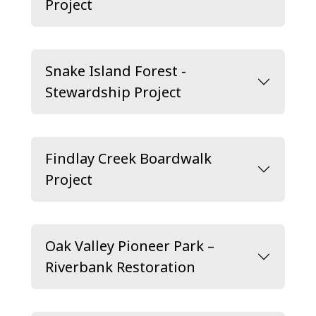
Project
Snake Island Forest -
Stewardship Project
Findlay Creek Boardwalk
Project
Oak Valley Pioneer Park –
Riverbank Restoration