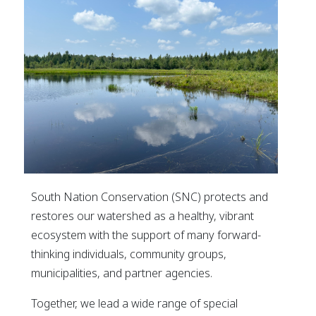
South Nation Conservation (SNC) protects and
restores our watershed as a healthy, vibrant
ecosystem with the support of many forward-
thinking individuals, community groups,
municipalities, and partner agencies.
Together, we lead a wide range of special