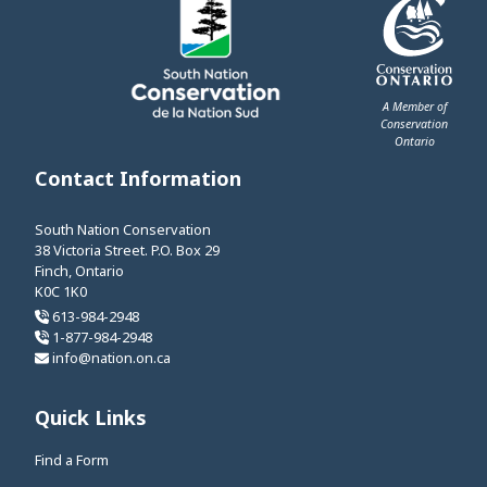
A Member of
Conservation
Ontario
This link opens 
Contact Information
South Nation Conservation
38 Victoria Street. P.O. Box 29
Finch, Ontario
K0C 1K0
613-984-2948
1-877-984-2948
info@nation.on.ca
Quick Links
Find a Form