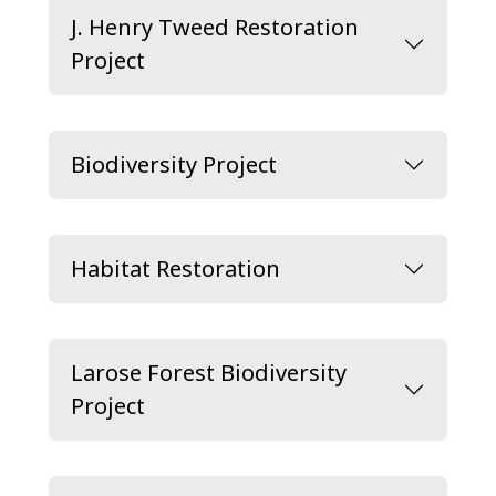
J. Henry Tweed Restoration
Project
Biodiversity Project
Habitat Restoration
Larose Forest Biodiversity
Project