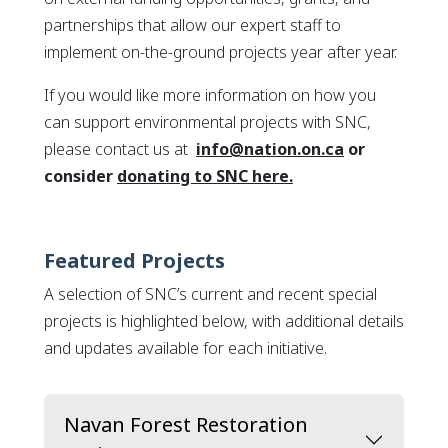
partnerships that allow our expert staff to
implement on-the-ground projects year after year.
If you would like more information on how you
can support environmental projects with SNC,
please contact us at
info@nation.on.ca
or
This link opens in
consider
donating to SNC here.
Featured Projects
A selection of SNC’s current and recent special
projects is highlighted below, with additional details
and updates available for each initiative.
Navan Forest Restoration