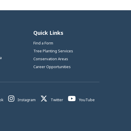
Quick Links
Find a Form
Tree Planting Services
a
Conservation Areas
Career Opportunities
This link opens in a new window
This link opens in a new window
This link opens in a new window
This link opens in 
ok
Instagram
Twitter
YouTube