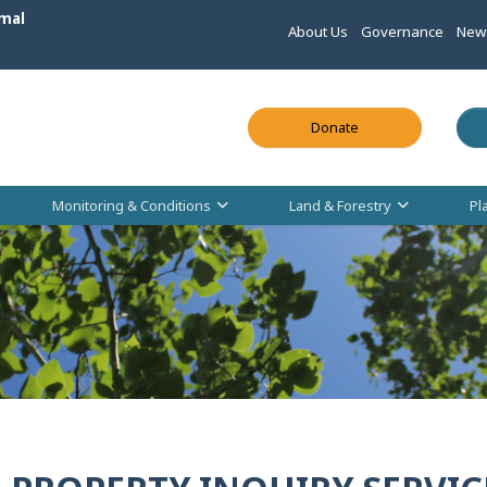
mal
About Us
Governance
New
This link opens in
Donate
Monitoring & Conditions
Land & Forestry
Pl