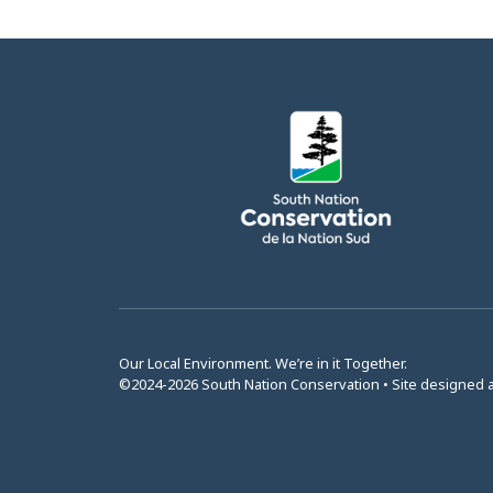
Our Local Environment. We’re in it Together.
©2024-2026 South Nation Conservation • Site designed 