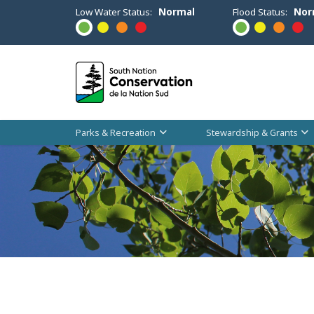
Low Water Status:
Normal
Flood Status:
Nor
Parks & Recreation
Stewardship & Grants