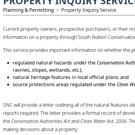
PROPERTY INQUIRY SERVIC
Planning & Permitting
Property Inquiry Service
Current property owners, prospective purchasers, or their r
information on a property through South Nation Conservation’
This service provides important information on whether the pro
regulated natural hazards under the
Conservation Autho
ravines, slopes, wetlands, etc.);
xpand Submenu
natural heritage features in local official plans; and
source protections areas regulated under the
Clean Wa
xpand Submenu
SNC will provide a letter outlining all of the natural features 
reports required. The letter provides a formal record of dev
the
Conservation Authorities Act
and
Clean Water Act, 2006
. Th
making decisions about a property.