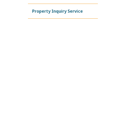
Property Inquiry Service