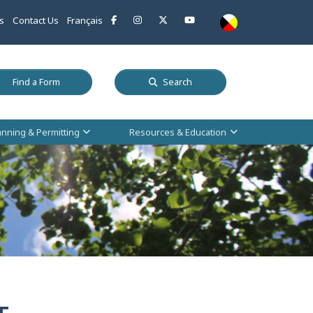
This link opens in a new window
This link opens in a new window
This link opens in a new window
This link opens in a new w
s
Contact Us
Français
 a new window
This link opens in a new window
Find a Form
Search
anning & Permitting
Resources & Education