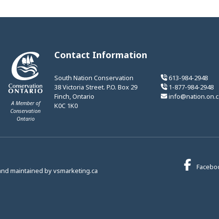
Contact Information
South Nation Conservation
613-984-2948
38 Victoria Street. P.O. Box 29
1-877-984-2948
Finch, Ontario
info@nation.on.c
A Member of
K0C 1K0
Conservation
Ontario
This link opens in a new window
Facebo
This link opens in a new window
and maintained by
vsmarketing.ca