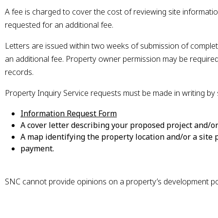
A fee is charged to cover the cost of reviewing site information
requested for an additional fee.
Letters are issued within two weeks of submission of complet
an additional fee. Property owner permission may be required 
records.
Property Inquiry Service requests must be made in writing by 
This link opens in a new w
Information Request Form
A cover letter describing your proposed project and/or
A map identifying the property location and/or a site
payment.
SNC cannot provide opinions on a property’s development pot