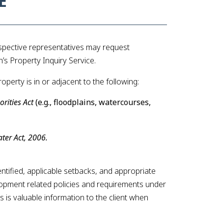
E
espective representatives may request
s Property Inquiry Service.
perty is in or adjacent to the following:
rities Act
(e.g., floodplains, watercourses,
ter Act, 2006.
identified, applicable setbacks, and appropriate
elopment related policies and requirements under
is is valuable information to the client when