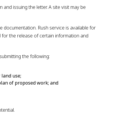
 and issuing the letter. A site visit may be
e documentation. Rush service is available for
for the release of certain information and
submitting the following:
indow
 land use;
 plan of proposed work; and
ential.