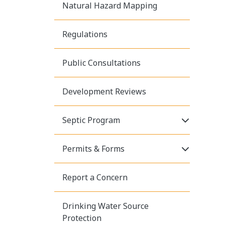
Natural Hazard Mapping
Regulations
Public Consultations
Development Reviews
Click to E
Septic Program
Click to E
Permits & Forms
Report a Concern
Drinking Water Source
Protection