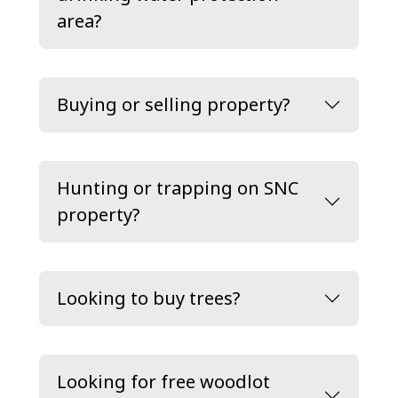
area?
Buying or selling property?
Hunting or trapping on SNC
property?
Looking to buy trees?
Looking for free woodlot