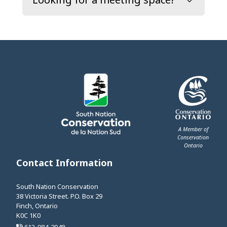
A Member of
Conservation
Ontario
This link opens 
Contact Information
South Nation Conservation
38 Victoria Street. P.O. Box 29
Finch, Ontario
K0C 1K0