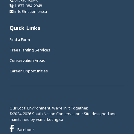
613-984-2948
1-877-984-2948
info@nation.on.ca
Quick Links
Find a Form
Tree Planting Services
Conservation Areas
Career Opportunities
Our Local Environment. We’re in it Together.
©2024-2026 South Nation Conservation • Site designed and
This link opens in a new window
maintained by
vsmarketing.ca
This link opens in a new window
Facebook