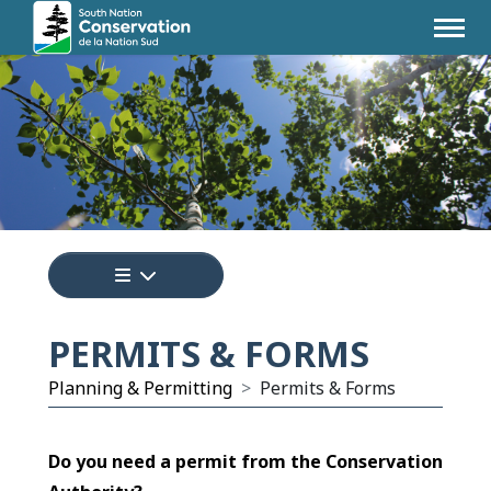
Tap to display a menu of all the pages i
PERMITS & FORMS
Planning & Permitting
Permits & Forms
Do you need a permit from the Conservation