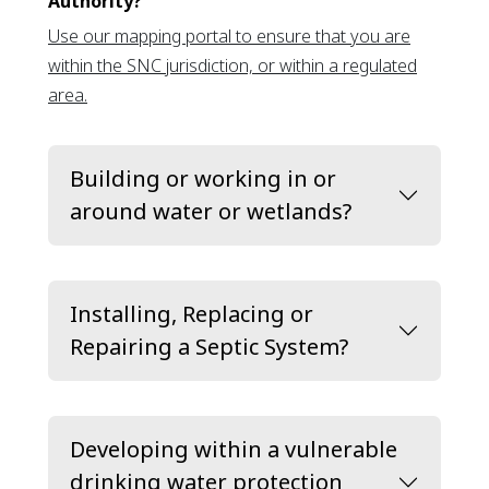
Authority?
Use our mapping portal to ensure that you are
within the SNC jurisdiction, or within a regulated
This link opens in a new window
area.
Building or working in or
around water or wetlands?
Installing, Replacing or
Repairing a Septic System?
Developing within a vulnerable
drinking water protection