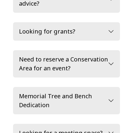
advice?
Looking for grants?
Need to reserve a Conservation
Area for an event?
Memorial Tree and Bench
Dedication
Looking for a meeting space?