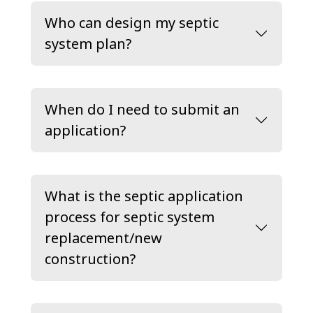
Who can design my septic
system plan?
When do I need to submit an
application?
What is the septic application
process for septic system
replacement/new
construction?