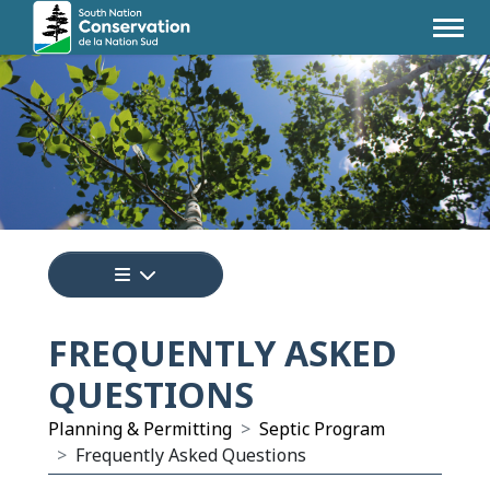
Tap to display a menu of all the pages i
FREQUENTLY ASKED
QUESTIONS
Planning & Permitting
Septic Program
Frequently Asked Questions