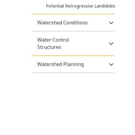
Potential Retrogressive Landslides
Click to E
Watershed Conditions
Water Control
Click to E
Structures
Click to E
Watershed Planning