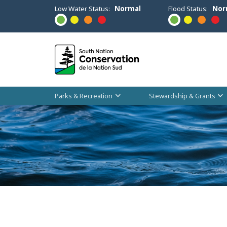
Low Water Status:
Normal
Flood Status:
Nor
Parks & Recreation
Stewardship & Grants