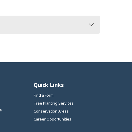
Quick Links
Find a Form
Tree Planting Services
a
Conservation Areas
Career Opportunities