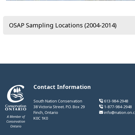
OSAP Sampling Locations (2004-2014)
Contact Information
South Nation Conservation
613-984-2948
38 Victoria Street. P.O. Box 29
1-877-984-2948
Finch, Ontario
info@nation.on.c
A Member of
K0C 1K0
Conservation
Ontario
This link opens in a new window