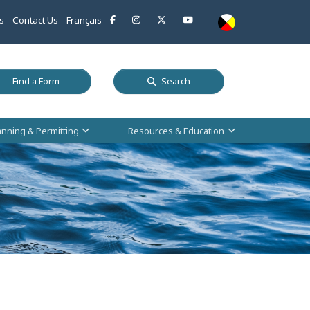
This link opens in a new window
This link opens in a new window
This link opens in a new window
This link opens in a new w
s
Contact Us
Français
 a new window
This link opens in a new window
Find a Form
Search
anning & Permitting
Resources & Education