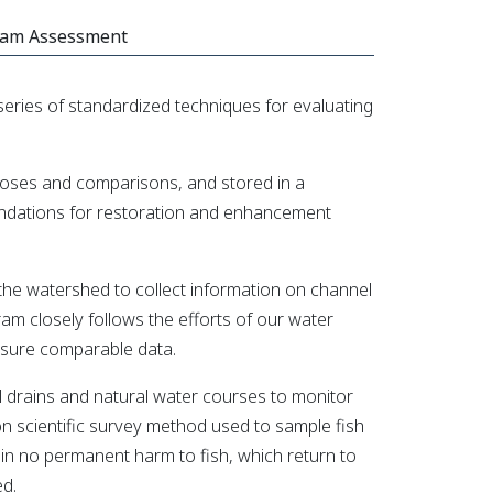
eam Assessment
ries of standardized techniques for evaluating
rposes and comparisons, and stored in a
ndations for restoration and enhancement
he watershed to collect information on channel
ram closely follows the efforts of our water
ensure comparable data.
pal drains and natural water courses to monitor
on scientific survey method used to sample fish
 in no permanent harm to fish, which return to
ed.