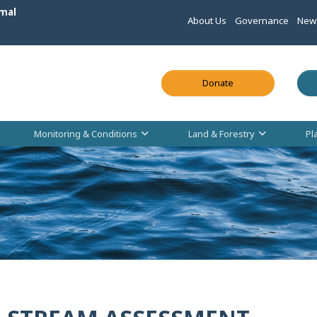
mal
About Us
Governance
New
This link opens in
Donate
Monitoring & Conditions
Land & Forestry
Pl