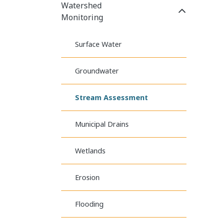
Watershed
Click to E
Monitoring
Surface Water
Groundwater
Stream Assessment
Municipal Drains
Wetlands
Erosion
Flooding