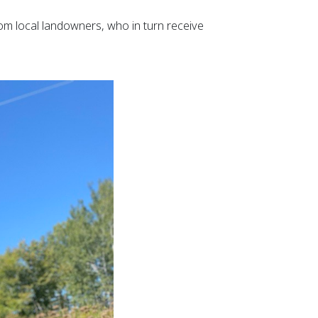
om local landowners, who in turn receive