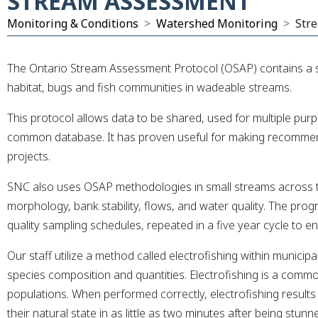
STREAM ASSESSMENT
xpand Submenu
Monitoring & Conditions
Watershed Monitoring
Str
The Ontario Stream Assessment Protocol (OSAP) contains a se
habitat, bugs and fish communities in wadeable streams.
This protocol allows data to be shared, used for multiple pu
common database.
It has proven useful for making recomme
projects.
SNC also uses OSAP methodologies in small streams across t
morphology, bank stability, flows, and water quality. The prog
quality sampling schedules, repeated in a five year cycle to 
Our staff utilize a method called electrofishing within munici
species composition and quantities. Electrofishing is a comm
populations. When performed correctly, electrofishing results
their natural state in as little as two minutes after being stunn