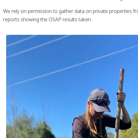
We rely on permission to gather data on private properties fr
reports showing the OSAP results taken
xpand Submenu
xpand Submenu
xpand Submenu