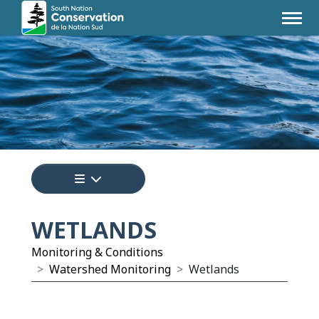
Tap to display a menu of all the pages i
WETLANDS
Monitoring & Conditions
Watershed Monitoring
Wetlands