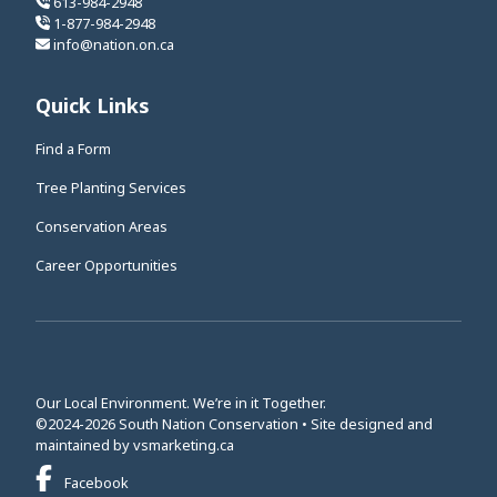
613-984-2948
1-877-984-2948
info@nation.on.ca
Quick Links
Find a Form
Tree Planting Services
Conservation Areas
Career Opportunities
Our Local Environment. We’re in it Together.
©2024-2026 South Nation Conservation • Site designed and
This link opens in a new window
maintained by
vsmarketing.ca
This link opens in a new window
Facebook