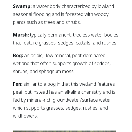
Swamp:
a water body characterized by lowland
seasonal flooding and is forested with woody
plants such as trees and shrubs.
Marsh:
typically permanent, treeless water bodies
that feature grasses, sedges, cattails, and rushes
Bog:
an acidic, low mineral, peat-dominated
wetland that often supports growth of sedges,
shrubs, and sphagnum moss.
Fen:
similar to a bog in that this wetland features
peat, but instead has an alkaline chemistry and is
fed by mineral-rich groundwater/surface water
which supports grasses, sedges, rushes, and
wildflowers.