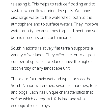
releasing it. This helps to reduce flooding and to
sustain water flow during dry spells. Wetlands
discharge water to the watershed, both to the
atmosphere and to surface waters. They improve
water quality because they trap sediment and soil-
bound nutrients and contaminants.
South Nation’s relatively flat terrain supports a
variety of wetlands. They offer shelter to a great
number of species—wetlands have the highest
biodiversity of any landscape unit.
There are four main wetland types across the
South Nation watershed: swamps, marshes, fens,
and bogs. Each has unique characteristics that
define which category it falls into and what
ecological role it plays.