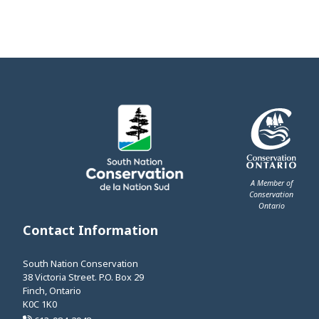
A Member of
Conservation
Ontario
This link opens 
Contact Information
South Nation Conservation
38 Victoria Street. P.O. Box 29
Finch, Ontario
K0C 1K0