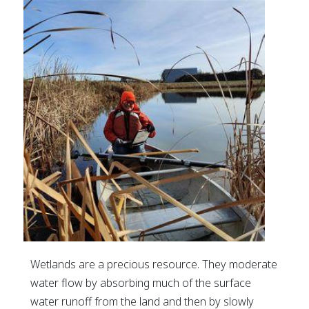
Wetlands are a precious resource. They moderate
water flow by absorbing much of the surface
water runoff from the land and then by slowly