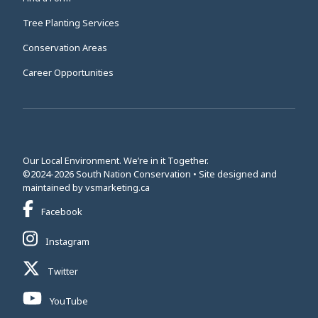
Tree Planting Services
Conservation Areas
Career Opportunities
Our Local Environment. We’re in it Together.
©2024-2026 South Nation Conservation • Site designed and
This link opens in a new window
maintained by
vsmarketing.ca
This link opens in a new window
Facebook
This link opens in a new window
Instagram
This link opens in a new window
Twitter
This link opens in a new window
YouTube