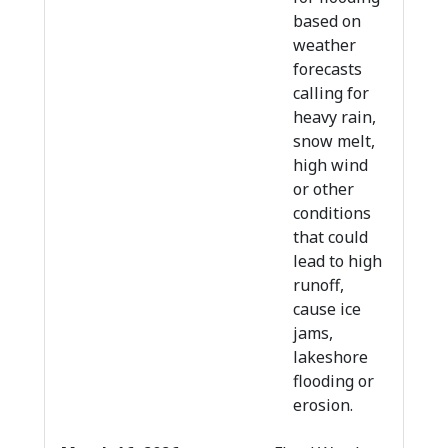
based on
weather
forecasts
calling for
heavy rain,
snow melt,
high wind
or other
conditions
that could
lead to high
runoff,
cause ice
jams,
lakeshore
flooding or
erosion.