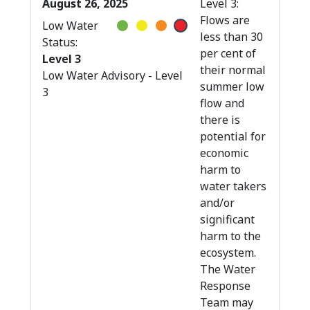
August 26, 2025
Level 3:
Flows are
Low Water
less than 30
Status:
per cent of
Level 3
their normal
Low Water Advisory - Level
summer low
3
flow and
there is
potential for
economic
harm to
water takers
and/or
significant
harm to the
ecosystem.
The Water
Response
Team may