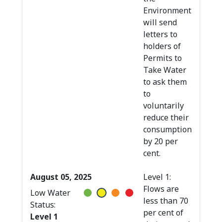
Environment
will send
letters to
holders of
Permits to
Take Water
to ask them
to
voluntarily
reduce their
consumption
by 20 per
cent.
August 05, 2025
Level 1:
Flows are
Low Water
less than 70
Status:
per cent of
Level 1